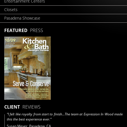
Entertainment Centers
Closets
Pasadena Showcase
FEATURED
PRESS
CLIENT
REVIEWS
“I felt like royalty from start to finish...The team at Expression In Wood made
this the best experience ever.”
Susan Meyer, Pasadena, CA