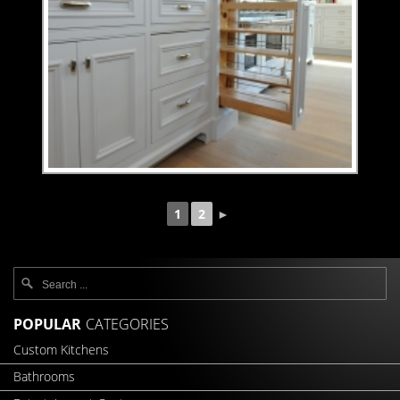
1
2
►
POPULAR
CATEGORIES
Custom Kitchens
Bathrooms