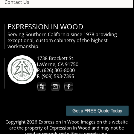
Contact Us
EXPRESSION IN WOOD
Serving Southern California since 1978 providing
exceptional, custom cabinetry of the highest
workmanship.
1738 Brackett St.
LaVerne, CA 91750
P. (626) 303-8000
F. (909) 593-7395
Get a FREE Quote Today
Copyright 2026 Expression In Wood Images on this website
are the property of Expression In Wood and may not be
used or reproduced without permission.