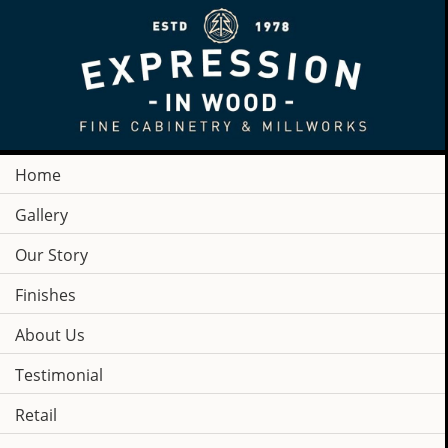
Home
Gallery
Our Story
Finishes
About Us
Testimonial
COMPANY
Retail
NEWS & PRESS