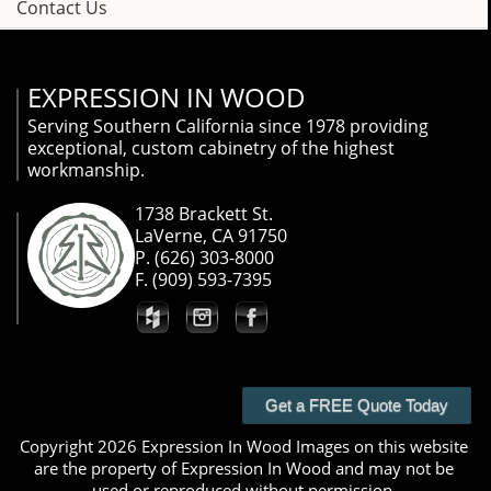
Contact Us
EXPRESSION IN WOOD
Serving Southern California since 1978 providing
exceptional, custom cabinetry of the highest
workmanship.
1738 Brackett St.
LaVerne, CA 91750
P. (626) 303-8000
F. (909) 593-7395
Get a FREE Quote Today
Copyright 2026 Expression In Wood Images on this website
are the property of Expression In Wood and may not be
used or reproduced without permission.