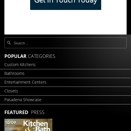
POPULAR
CATEGORIES
Custom Kitchens
Bathrooms
Entertainment Centers
Closets
Pasadena Showcase
FEATURED
PRESS