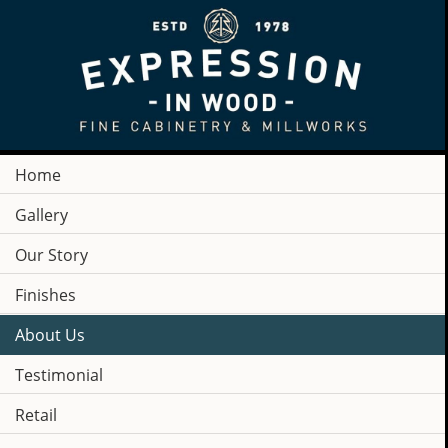
Home
Gallery
Our Story
Finishes
About Us
Testimonial
COMPANY
Retail
NEWS & PRESS