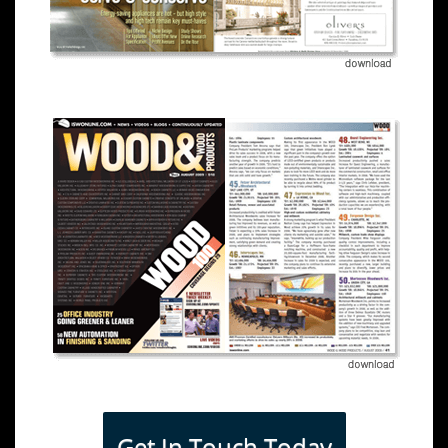
Get In Touch Today