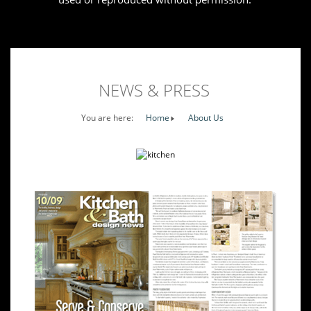
NEWS & PRESS
You are here:
Home
About Us