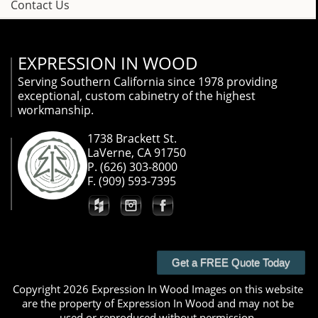
Contact Us
EXPRESSION IN WOOD
Serving Southern California since 1978 providing
exceptional, custom cabinetry of the highest
workmanship.
1738 Brackett St.
LaVerne, CA 91750
P. (626) 303-8000
F. (909) 593-7395
Get a FREE Quote Today
Copyright 2026 Expression In Wood Images on this website
are the property of Expression In Wood and may not be
used or reproduced without permission.