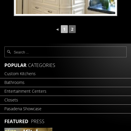
◄
1
2
POPULAR
CATEGORIES
Custom Kitchens
Bathrooms
Entertainment Centers
Closets
Pasadena Showcase
FEATURED
PRESS