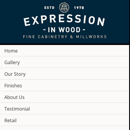
Home
Gallery
Our Story
Finishes
About Us
Testimonial
COMPANY
Retail
NEWS & PRESS